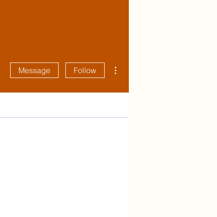
More actions
Message
Follow