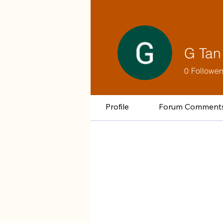
G Tan
0
Follower
Profile
Forum Comment