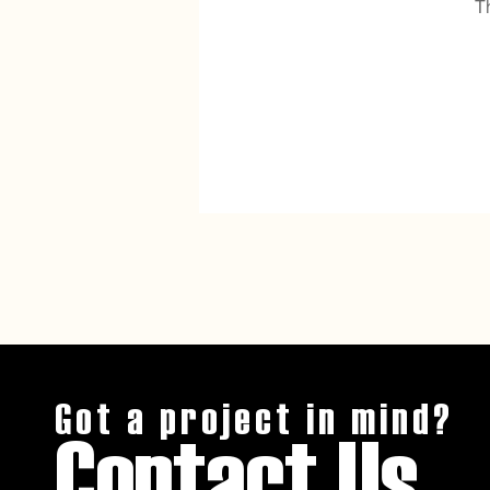
T
Got a project in mind?
Contact Us