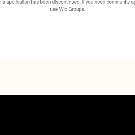
his application has been discontinued. If you need community a
use Wix Groups.