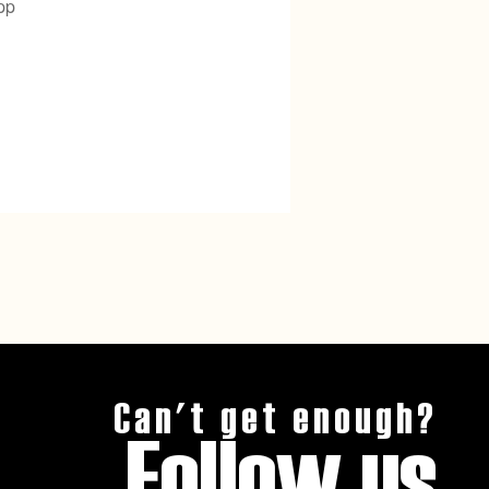
pp
Can't get enough?
Follow us