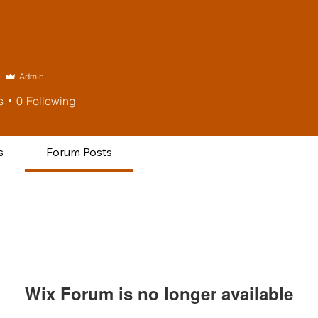
Admin
s
0
Following
s
Forum Posts
Wix Forum is no longer available