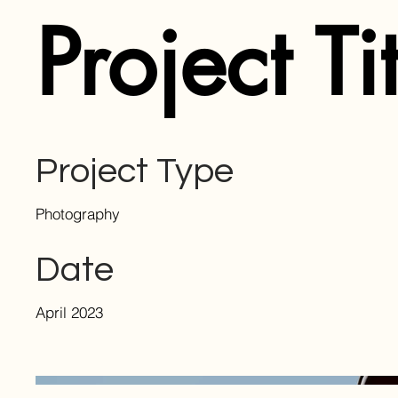
Project Ti
Project Type
Photography
Date
April 2023