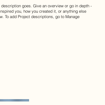
t description goes. Give an overview or go in depth -
 inspired you, how you created it, or anything else
now. To add Project descriptions, go to Manage