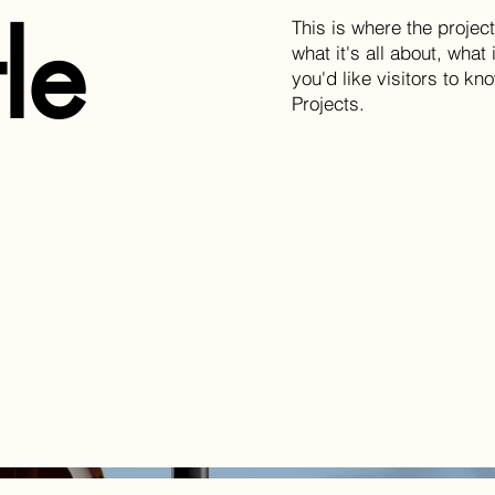
tle
This is where the projec
what it's all about, what
you'd like visitors to k
Projects.