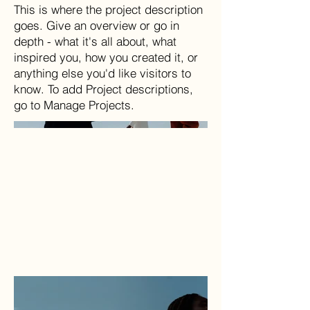
This is where the project description
goes. Give an overview or go in
depth - what it's all about, what
inspired you, how you created it, or
anything else you'd like visitors to
know. To add Project descriptions,
go to Manage Projects.