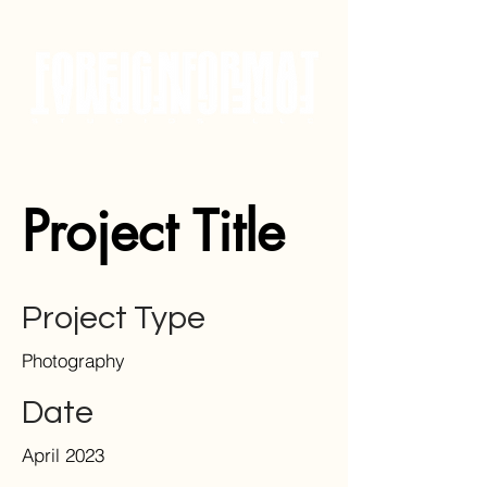
Project Title
Project Type
Photography
Date
April 2023