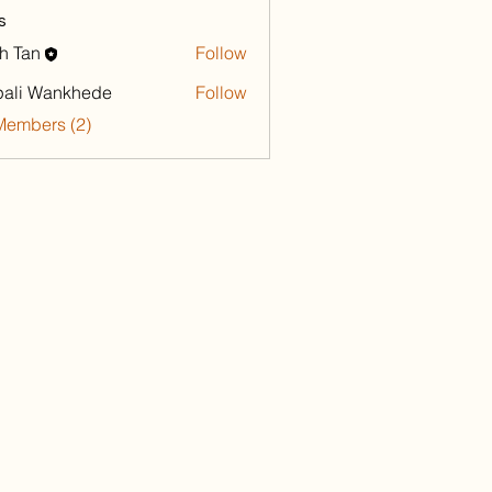
s
h Tan
Follow
ali Wankhede
Follow
Members (2)