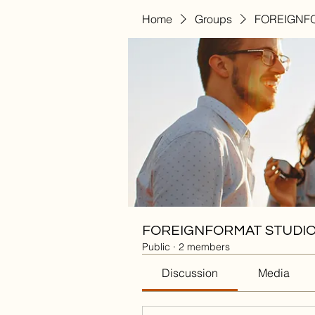
Home
Groups
FOREIGNFO
FOREIGNFORMAT STUDIO
Public
·
2 members
Discussion
Media