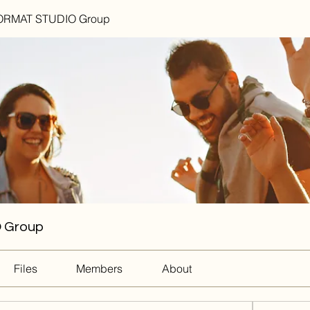
RMAT STUDIO Group
 Group
Files
Members
About