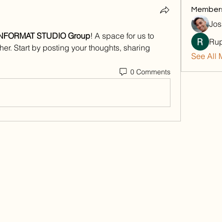
Member
Jos
NFORMAT STUDIO Group
! A space for us to 
Rup
er. Start by posting your thoughts, sharing 
See All 
0 Comments