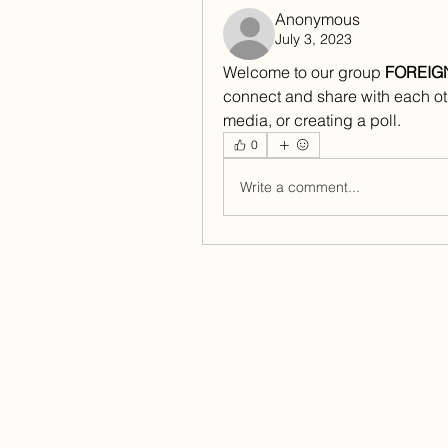
Anonymous
July 3, 2023
Welcome to our group 
FOREIG
connect and share with each oth
media, or creating a poll.
0
Write a comment...