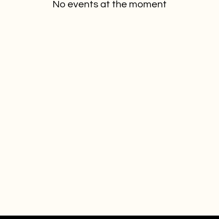
No events at the moment