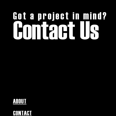
Got a project in mind?
Contact Us
ABOUT
CONTACT