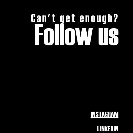
Can't get enough?
Follow us
INSTAGRAM
LINKEDIN