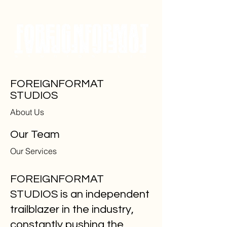
FOREIGNFORMAT
STUDIOS
About Us
Our Team
Our Services
FOREIGNFORMAT
STUDIOS is an independent
trailblazer in the industry,
constantly pushing the