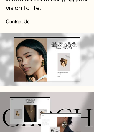
vision to life.
Contact Us