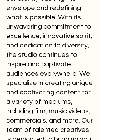
envelope and redefining
what is possible. With its
unwavering commitment to
excellence, innovative spirit,
and dedication to diversity,
the studio continues to
inspire and captivate
audiences everywhere. We
specialize in creating unique
and captivating content for
a variety of mediums,
including film, music videos,
commercials, and more. Our
team of talented creatives
is dedicated to bringing your